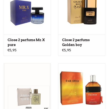
Close 2 parfums Mr. X
Close 2 parfums
pure
Golden boy
€5,95
€5,95