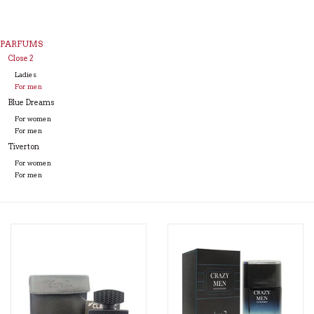
PARFUMS
Close 2
Ladies
For men
Blue Dreams
For women
For men
Tiverton
For women
For men