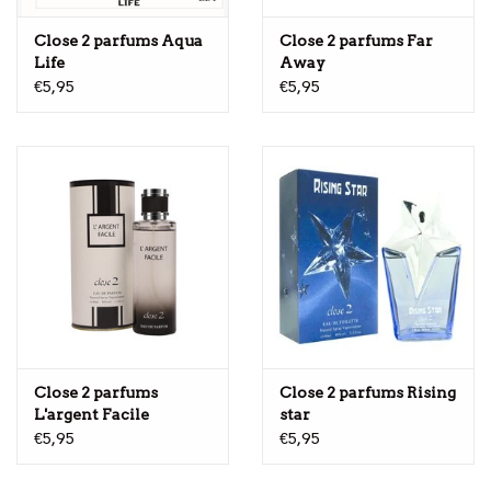
Close 2 parfums Aqua
Close 2 parfums Far
Life
Away
€5,95
€5,95
Close 2 parfums
Close 2 parfums Rising
L'argent Facile
star
€5,95
€5,95