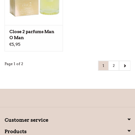
Close 2 parfums Man
O Man
€5,95
Page 1 of 2
1
2
Customer service
Products