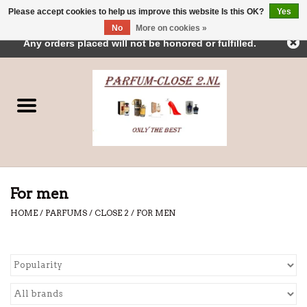
Please accept cookies to help us improve this website Is this OK?
Yes
← Return to the back office
This store is under construction.
No
More on cookies »
0 Items - €0,00
Any orders placed will not be honored or fulfilled.
Home
Parfums
Dubai Perfumes
Brands
For men
HOME
/
PARFUMS
/
CLOSE 2
/
FOR MEN