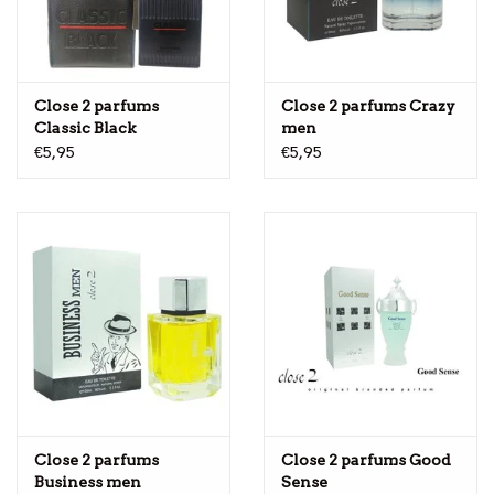
Close 2 parfums
Close 2 parfums Crazy
Classic Black
men
€5,95
€5,95
Close 2 parfums
Close 2 parfums Good
Business men
Sense