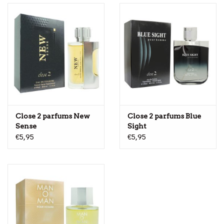
Close 2 parfums New
Close 2 parfums Blue
Sense
Sight
€5,95
€5,95