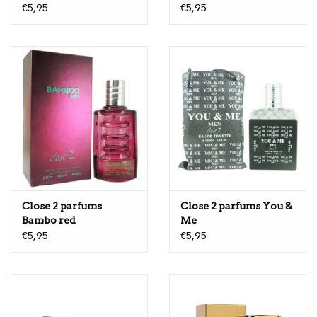
€5,95
€5,95
Close 2 parfums
Close 2 parfums You &
Bambo red
Me
€5,95
€5,95