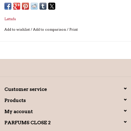
Lattafa
Add to wishlist
/
Add to comparison
/
Print
Customer service
Products
My account
PARFUMS CLOSE 2