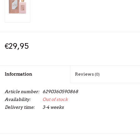
€29,95
Information
Reviews
(0)
Article number:
6290360590868
Availability:
Out of stock
Delivery time:
3-4 weeks