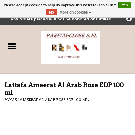
Please accept cookies to help us improve this website Is this OK?
Yes
← Return to the back office
This store is under construction.
No
More on cookies »
0 Items - €0,00
Any orders placed will not be honored or fulfilled.
Home
Parfums
Dubai Perfumes
Brands
Lattafa Ameerat Al Arab Rose EDP 100
ml
HOME
/
AMEERAT AL ARAB ROSE EDP 100 ML