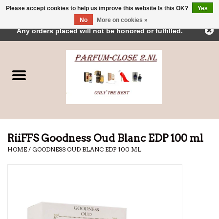
Please accept cookies to help us improve this website Is this OK?
Yes
← Return to the back office
This store is under construction.
No
More on cookies »
0 Items - €0,00
Any orders placed will not be honored or fulfilled.
Home
Parfums
Dubai Perfumes
Brands
RiiFFS Goodness Oud Blanc EDP 100 ml
HOME
/
GOODNESS OUD BLANC EDP 100 ML