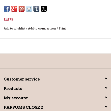
RiiFFS
Add to wishlist
/
Add to comparison
/
Print
Customer service
Products
My account
PARFUMS CLOSE 2