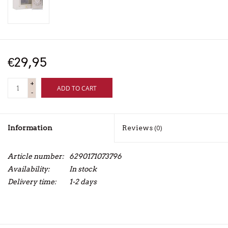
€29,95
+
ADD TO CART
-
Information
Reviews
(0)
Article number:
6290171073796
Availability:
In stock
Delivery time:
1-2 days