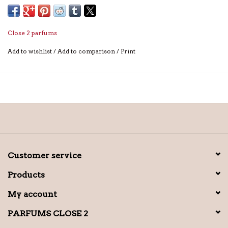
Close 2 parfums
Add to wishlist
/
Add to comparison
/
Print
Customer service
Products
My account
PARFUMS CLOSE 2