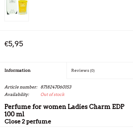
€5,95
Information
Reviews
(0)
Article number:
8718247060153
Availability:
Out of stock
Perfume for women Ladies Charm EDP
100 ml
Close 2 perfume