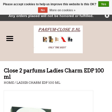
Please accept cookies to help us improve this website Is this OK?
Yes
← Return to the back office
This store is under construction.
No
More on cookies »
0 Items - €0,00
Any orders placed will not be honored or fulfilled.
Home
Parfums
Dubai Perfumes
Brands
Close 2 parfums Ladies Charm EDP 100
ml
HOME
/
LADIES CHARM EDP 100 ML