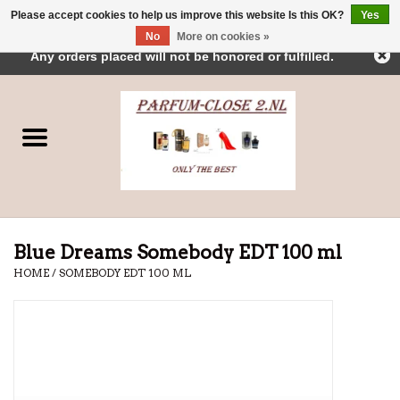
Please accept cookies to help us improve this website Is this OK?
Yes
← Return to the back office
This store is under construction.
No
More on cookies »
0 Items - €0,00
Any orders placed will not be honored or fulfilled.
Home
Parfums
Dubai Perfumes
Brands
Blue Dreams Somebody EDT 100 ml
HOME
/
SOMEBODY EDT 100 ML