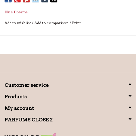
Blue Dreams
Add to wishlist
/
Add to comparison
/
Print
Customer service
Products
My account
PARFUMS CLOSE 2