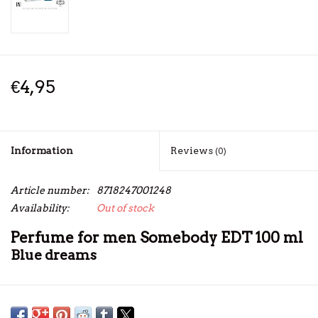
€4,95
Information
Reviews
(0)
Article number:
8718247001248
Availability:
Out of stock
Perfume for men Somebody EDT 100 ml
Blue dreams