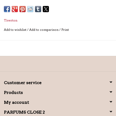
Tiverton
Add to wishlist
/
Add to comparison
/
Print
Customer service
Products
My account
PARFUMS CLOSE 2