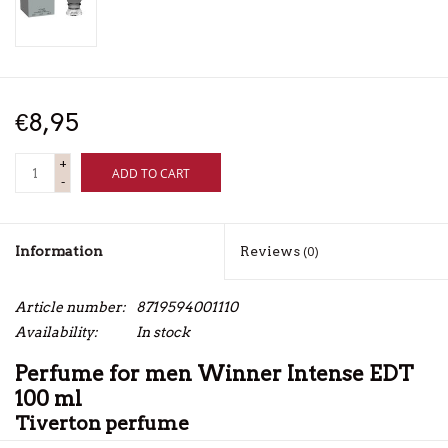
€8,95
+
ADD TO CART
-
Information
Reviews
(0)
Article number:
8719594001110
Availability:
In stock
Perfume for men Winner Intense EDT
100 ml
Tiverton perfume