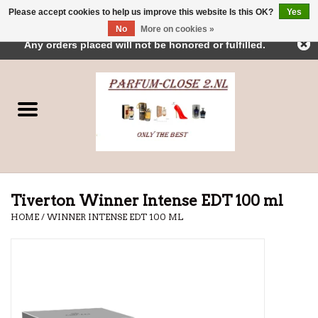
Please accept cookies to help us improve this website Is this OK?
Yes
← Return to the back office
This store is under construction.
No
More on cookies »
0 Items - €0,00
Any orders placed will not be honored or fulfilled.
Home
Parfums
Dubai Perfumes
Brands
Tiverton Winner Intense EDT 100 ml
HOME
/
WINNER INTENSE EDT 100 ML